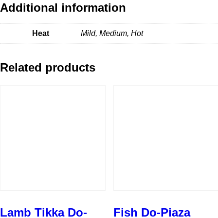
Additional information
Heat
Mild, Medium, Hot
Related products
Lamb Tikka Do-
Fish Do-Piaza