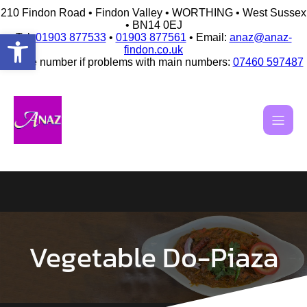
210 Findon Road • Findon Valley • WORTHING • West Sussex
• BN14 0EJ
Open toolbar
Tel:
01903 877533
•
01903 877561
• Email:
anaz@anaz-
findon.co.uk
Mobile number if problems with main numbers:
07460 597487
Skip
to
content
Vegetable Do-Piaza