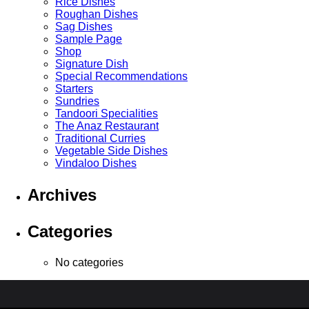
Rice Dishes
Roughan Dishes
Sag Dishes
Sample Page
Shop
Signature Dish
Special Recommendations
Starters
Sundries
Tandoori Specialities
The Anaz Restaurant
Traditional Curries
Vegetable Side Dishes
Vindaloo Dishes
Archives
Categories
No categories