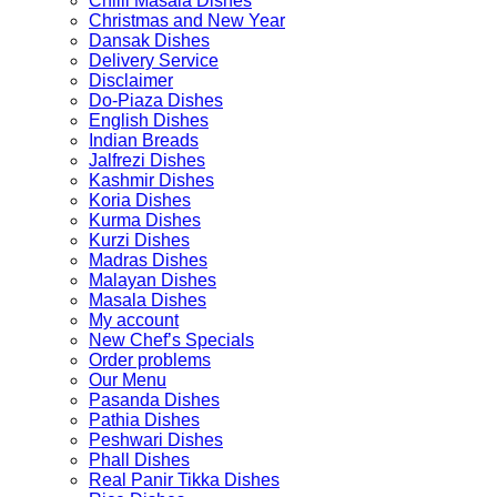
Chilli Masala Dishes
Christmas and New Year
Dansak Dishes
Delivery Service
Disclaimer
Do-Piaza Dishes
English Dishes
Indian Breads
Jalfrezi Dishes
Kashmir Dishes
Koria Dishes
Kurma Dishes
Kurzi Dishes
Madras Dishes
Malayan Dishes
Masala Dishes
My account
New Chef’s Specials
Order problems
Our Menu
Pasanda Dishes
Pathia Dishes
Peshwari Dishes
Phall Dishes
Real Panir Tikka Dishes