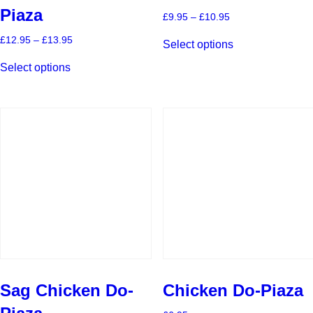
Piaza
Price
£
9.95
–
£
10.95
range:
This
£9.95
Price
£
12.95
–
£
13.95
Select options
product
through
range:
This
has
£10.95
£12.95
Select options
product
multiple
through
has
£13.95
variants.
multiple
The
variants.
options
The
may
options
be
may
chosen
be
on
chosen
the
on
product
the
page
product
page
Sag Chicken Do-
Chicken Do-Piaza