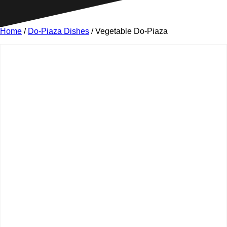
Home
/
Do-Piaza Dishes
/ Vegetable Do-Piaza