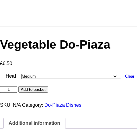
Vegetable Do-Piaza
£
6.50
Heat
Clear
Vegetable
Add to basket
Do-
Piaza
quantity
SKU:
N/A
Category:
Do-Piaza Dishes
Additional information