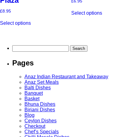
Piaza
£
6.95
This
£
8.95
Select options
product
This
has
Select options
product
multiple
has
variants.
multiple
The
variants.
options
The
may
Search
options
be
for:
may
chosen
Pages
be
on
chosen
the
on
product
Anaz Indian Restaurant and Takeaway
the
page
Anaz Set Meals
product
Balti Dishes
page
Banquet
Basket
Bhuna Dishes
Biriani Dishes
Blog
Ceylon Dishes
Checkout
Chef’s Specials