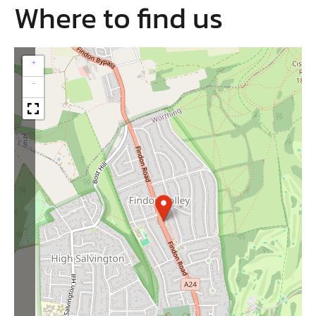
Where to find us
+
−