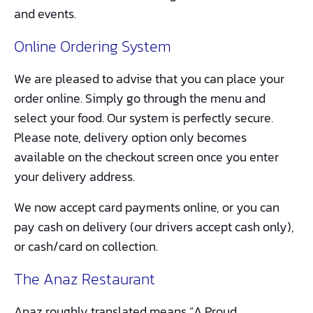
and events.
Online Ordering System
We are pleased to advise that you can place your
order online. Simply go through the menu and
select your food. Our system is perfectly secure.
Please note, delivery option only becomes
available on the checkout screen once you enter
your delivery address.
We now accept card payments online, or you can
pay cash on delivery (our drivers accept cash only),
or cash/card on collection.
The Anaz Restaurant
Anaz roughly translated means “A Proud