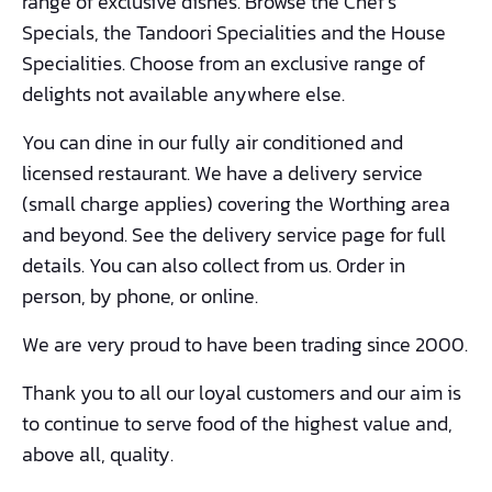
range of exclusive dishes. Browse the Chef’s
Specials, the Tandoori Specialities and the House
Specialities. Choose from an exclusive range of
delights not available anywhere else.
You can dine in our fully air conditioned and
licensed restaurant. We have a delivery service
(small charge applies) covering the Worthing area
and beyond. See the delivery service page for full
details. You can also collect from us. Order in
person, by phone, or online.
We are very proud to have been trading since 2000.
Thank you to all our loyal customers and our aim is
to continue to serve food of the highest value and,
above all, quality.