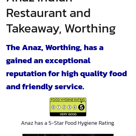
Restaurant and
Takeaway, Worthing
The Anaz, Worthing, has a
gained an exceptional
reputation for high quality food
and friendly service.
Anaz has a 5-Star Food Hygiene Rating.