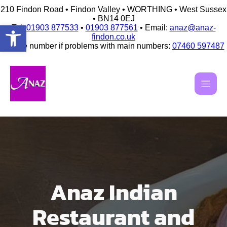
210 Findon Road • Findon Valley • WORTHING • West Sussex
• BN14 0EJ
Open toolbar
Tel:
01903 877533
•
01903 877561
• Email:
anaz@anaz-
findon.co.uk
Mobile number if problems with main numbers:
07460 597487
Skip
to
content
Anaz Indian
Restaurant and