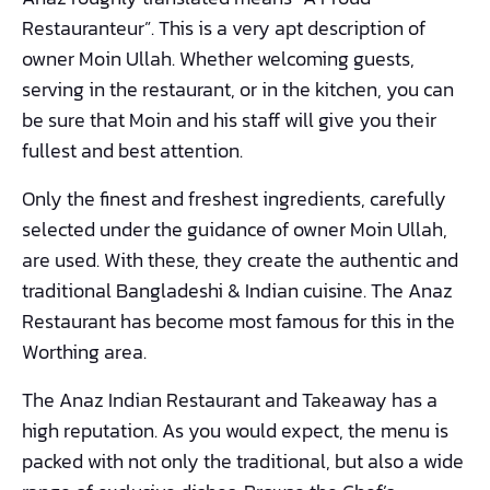
Restauranteur”. This is a very apt description of
owner Moin Ullah. Whether welcoming guests,
serving in the restaurant, or in the kitchen, you can
be sure that Moin and his staff will give you their
fullest and best attention.
Only the finest and freshest ingredients, carefully
selected under the guidance of owner Moin Ullah,
are used. With these, they create the authentic and
traditional Bangladeshi & Indian cuisine. The Anaz
Restaurant has become most famous for this in the
Worthing area.
The Anaz Indian Restaurant and Takeaway has a
high reputation. As you would expect, the menu is
packed with not only the traditional, but also a wide