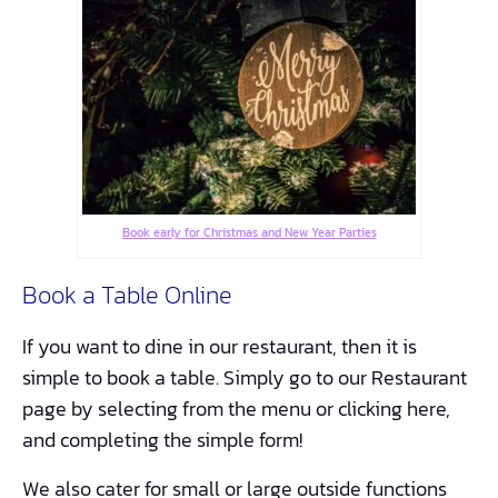
Book early for Christmas and New Year Parties
Book a Table Online
If you want to dine in our restaurant, then it is
simple to book a table. Simply go to our Restaurant
page by selecting from the menu or clicking here,
and completing the simple form!
We also cater for small or large outside functions