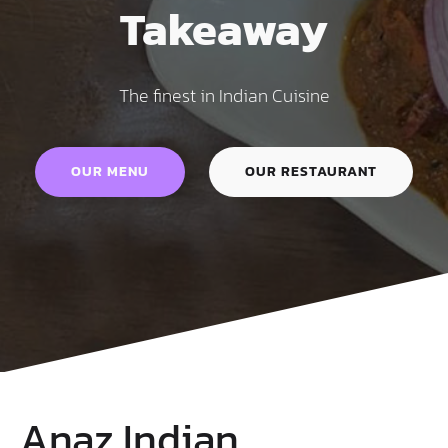
Takeaway
The finest in Indian Cuisine
OUR MENU
OUR RESTAURANT
Anaz Indian