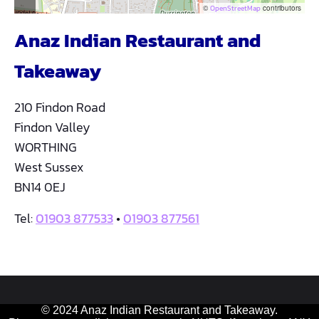
©
OpenStreetMap
contributors
Anaz Indian Restaurant and
Takeaway
210 Findon Road
Findon Valley
WORTHING
West Sussex
BN14 0EJ
Tel:
01903 877533
•
01903 877561
© 2024 Anaz Indian Restaurant and Takeaway.