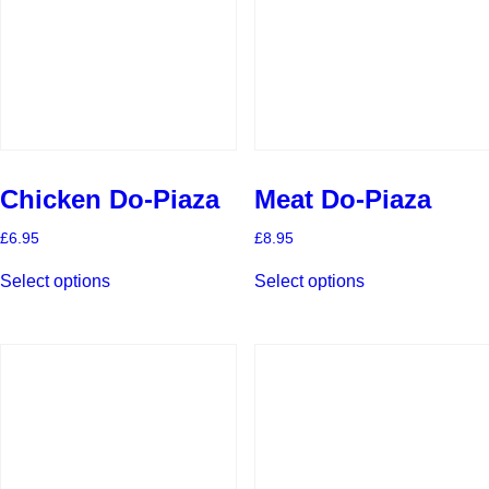
Chicken Do-Piaza
Meat Do-Piaza
£
6.95
£
8.95
This
This
Select options
Select options
product
product
has
has
multiple
multiple
variants.
variants.
The
The
options
options
may
may
be
be
chosen
chosen
on
on
the
the