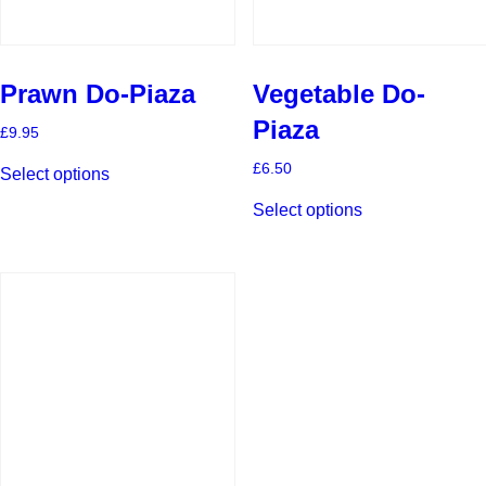
Prawn Do-Piaza
Vegetable Do-
Piaza
£
9.95
This
£
6.50
Select options
product
This
has
Select options
product
multiple
has
variants.
multiple
The
variants.
options
The
may
options
be
may
chosen
be
on
chosen
the
on
product
the
page
product
page