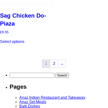
Sag Chicken Do-
Piaza
£
8.95
This
Select options
product
has
multiple
variants.
The
1
2
→
options
may
be
Search
chosen
for:
on
the
Pages
product
page
Anaz Indian Restaurant and Takeaway
Anaz Set Meals
Balti Dishes