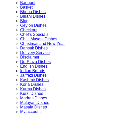
Banquet
Basket
Bhuna Dishes
Biriani Dishes
Blog
Ceylon Dishes
Checkout
Chef’s Specials
Chilli Masala Dishes
Christmas and New Year
Dansak Dishes
Delivery Service
Disclaimer
Do-Piaza Dishes
English Dishes
Indian Breads
Jalfrezi Dishes
Kashmir Dishes
Koria Dishes
Kurma Dishes
Kurzi Dishes
Madras Dishes
Malayan Dishes
Masala Dishes
My account