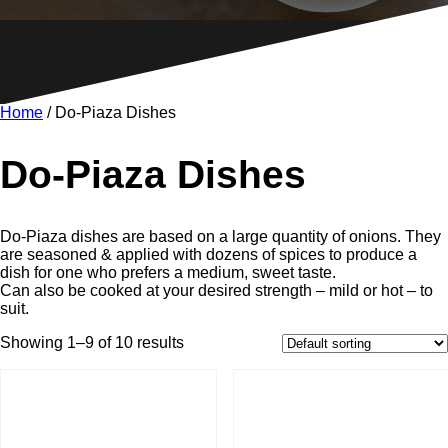
Home
/ Do-Piaza Dishes
Do-Piaza Dishes
Do-Piaza dishes are based on a large quantity of onions. They
are seasoned & applied with dozens of spices to produce a
dish for one who prefers a medium, sweet taste.
Can also be cooked at your desired strength – mild or hot – to
suit.
Showing 1–9 of 10 results