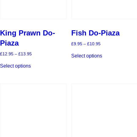
page
page
King Prawn Do-
Fish Do-Piaza
Piaza
Price
£
9.95
–
£
10.95
range:
This
£9.95
Price
£
12.95
–
£
13.95
Select options
product
through
range:
This
has
£10.95
£12.95
Select options
product
multiple
through
has
£13.95
variants.
multiple
The
variants.
options
The
may
options
be
may
chosen
be
on
chosen
the
on
product
the
page
product
page