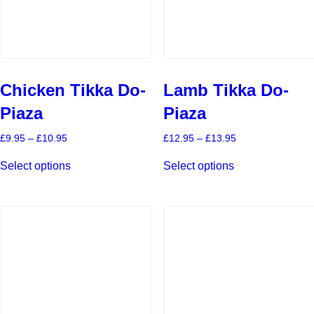
product
product
page
page
Chicken Tikka Do-
Lamb Tikka Do-
Piaza
Piaza
Price
Price
£
9.95
–
£
10.95
£
12.95
–
£
13.95
range:
range:
This
This
£9.95
£12.95
Select options
Select options
product
product
through
through
has
has
£10.95
£13.95
multiple
multiple
variants.
variants.
The
The
options
options
may
may
be
be
chosen
chosen
on
on
the
the
product
product