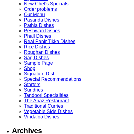
New Chef’s Specials
Order problems
Our Menu
Pasanda Dishes
Pathia Dishes
Peshwari Dishes
Phall Dishes
Real Panir Tikka Dishes
Rice Dishes
Roughan Dishes
Sag Dishes
Sample Page
Shop
Signature Dish
Special Recommendations
Starters
Sundries
Tandoori Specialities
The Anaz Restaurant
Traditional Curries
Vegetable Side Dishes
Vindaloo Dishes
Archives