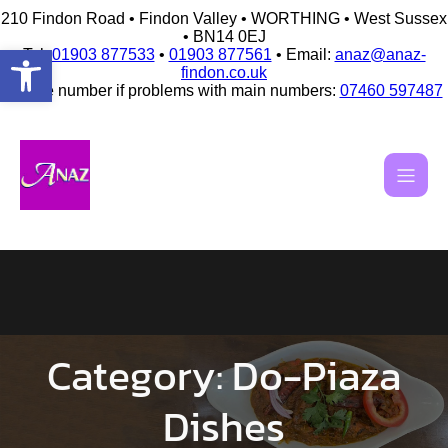
210 Findon Road • Findon Valley • WORTHING • West Sussex
• BN14 0EJ
Open toolbar
Tel:
01903 877533
•
01903 877561
• Email:
anaz@anaz-
findon.co.uk
Mobile number if problems with main numbers:
07460 597487
Skip
to
content
Category:
Do-Piaza
Dishes