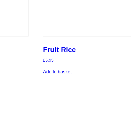
Fruit Rice
£
5.95
Add to basket