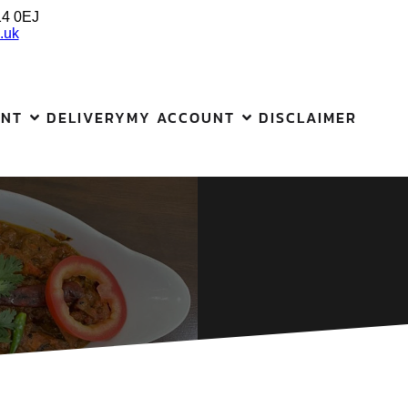
14 0EJ
.uk
ANT
DELIVERY
MY ACCOUNT
DISCLAIMER