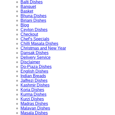
Balti Dishes
Banquet
Basket
Bhuna Dishes
Biriani Dishes
Blog
Ceylon Dishes
Checkout
Chef’s Specials
Chilli Masala Dishes
Christmas and New Year
Dansak Dishes
Delivery Service
Disclaimer
Do-Piaza Dishes
English Dishes
Indian Breads
Jalfrezi Dishes
Kashmir Dishes
Koria Dishes
Kurma Dishes
Kurzi Dishes
Madras Dishes
Malayan Dishes
Masala Dishes