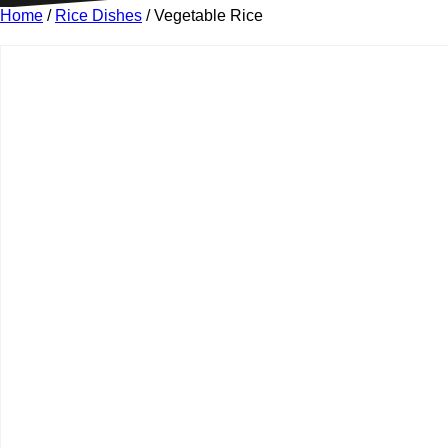
Home
/
Rice Dishes
/ Vegetable Rice