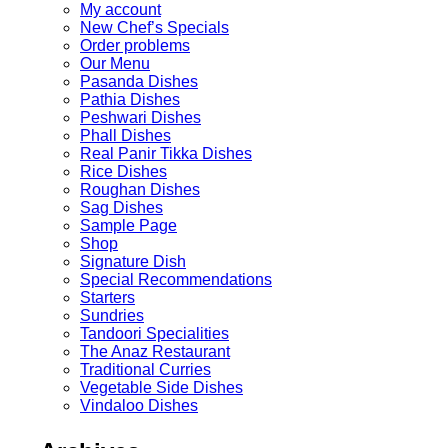
My account
New Chef’s Specials
Order problems
Our Menu
Pasanda Dishes
Pathia Dishes
Peshwari Dishes
Phall Dishes
Real Panir Tikka Dishes
Rice Dishes
Roughan Dishes
Sag Dishes
Sample Page
Shop
Signature Dish
Special Recommendations
Starters
Sundries
Tandoori Specialities
The Anaz Restaurant
Traditional Curries
Vegetable Side Dishes
Vindaloo Dishes