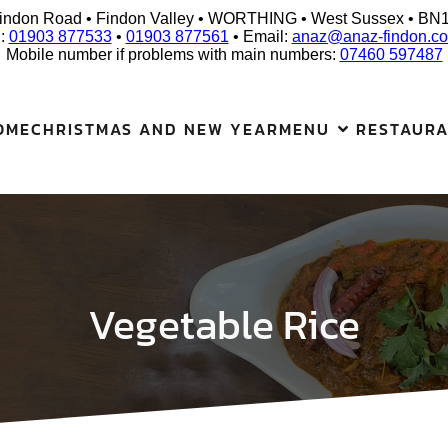
indon Road • Findon Valley • WORTHING • West Sussex • BN
l:
01903 877533
•
01903 877561
• Email:
anaz@anaz-findon.co
Mobile number if problems with main numbers:
07460 597487
OME
CHRISTMAS AND NEW YEAR
MENU
RESTAUR
Vegetable Rice