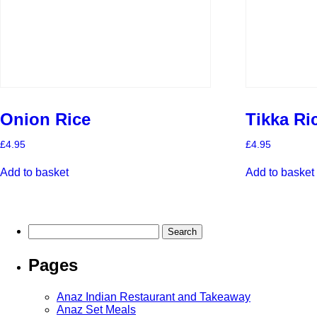
Onion Rice
Tikka Ri
£
4.95
£
4.95
Add to basket
Add to basket
Search
for:
Pages
Anaz Indian Restaurant and Takeaway
Anaz Set Meals