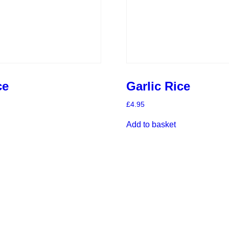
ce
Garlic Rice
£
4.95
Add to basket