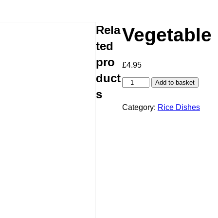
Rela
Vegetable
ted
pro
£
4.95
duct
Vegetable
Add to basket
Rice
s
quantity
Category:
Rice Dishes