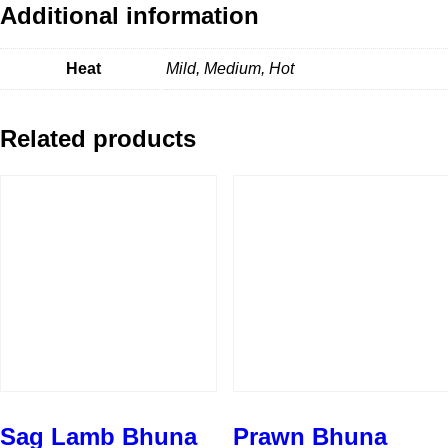
Additional information
Heat
Mild, Medium, Hot
Related products
Sag Lamb Bhuna
Prawn Bhuna