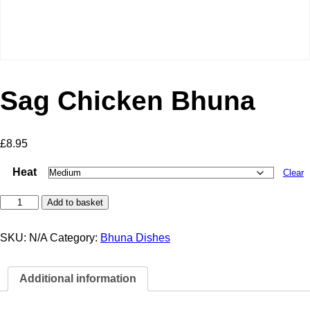
Sag Chicken Bhuna
£
8.95
Heat
Clear
Sag
Add to basket
Chicken
Bhuna
quantity
SKU:
N/A
Category:
Bhuna Dishes
Additional information