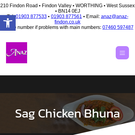
210 Findon Road • Findon Valley • WORTHING • West Sussex
• BN14 0EJ
Open toolbar
Tel:
01903 877533
•
01903 877561
• Email:
anaz@anaz-
findon.co.uk
Mobile number if problems with main numbers:
07460 597487
Skip
to
content
Sag Chicken Bhuna