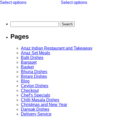
Select options
Select options
product
product
through
has
has
£13.95
multiple
multiple
variants.
variants.
The
The
Search
options
options
for:
may
may
Pages
be
be
chosen
chosen
on
on
Anaz Indian Restaurant and Takeaway
the
the
Anaz Set Meals
product
product
Balti Dishes
page
page
Banquet
Basket
Bhuna Dishes
Biriani Dishes
Blog
Ceylon Dishes
Checkout
Chef’s Specials
Chilli Masala Dishes
Christmas and New Year
Dansak Dishes
Delivery Service