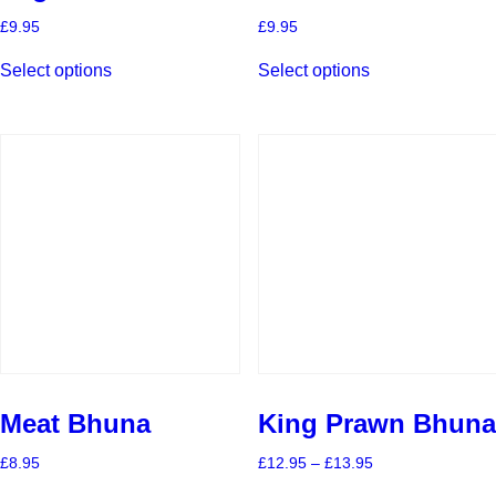
£
9.95
£
9.95
This
This
Select options
Select options
product
product
has
has
multiple
multiple
variants.
variants.
The
The
options
options
may
may
be
be
chosen
chosen
on
on
the
the
product
product
page
page
Meat Bhuna
King Prawn Bhuna
Price
£
8.95
£
12.95
–
£
13.95
range:
This
This
£12.95