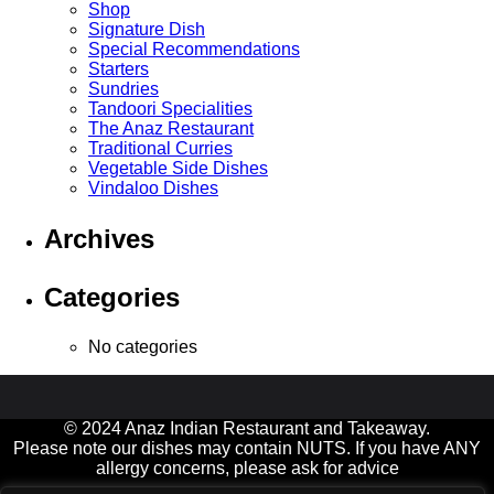
Shop
Signature Dish
Special Recommendations
Starters
Sundries
Tandoori Specialities
The Anaz Restaurant
Traditional Curries
Vegetable Side Dishes
Vindaloo Dishes
Archives
Categories
No categories
© 2024 Anaz Indian Restaurant and Takeaway.
Please note our dishes may contain NUTS. If you have ANY
allergy concerns, please ask for advice