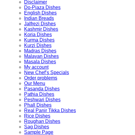
Disclaimer
Do-Piaza Dishes
English Dishes
Indian Breads
Jalfrezi Dishes
Kashmir Dishes
Koria Dishes
Kurma Dishes
Kurzi Dishes
Madras Dishes
Malayan Dishes
Masala Dishes
My account
New Chef’s Specials
Order problems
Our Menu
Pasanda Dishes
Pathia Dishes
Peshwari Dishes
Phall Dishes
Real Panir Tikka Dishes
Rice Dishes
Roughan Dishes
Sag Dishes
Sample Page