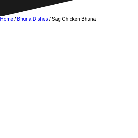
Home
/
Bhuna Dishes
/ Sag Chicken Bhuna