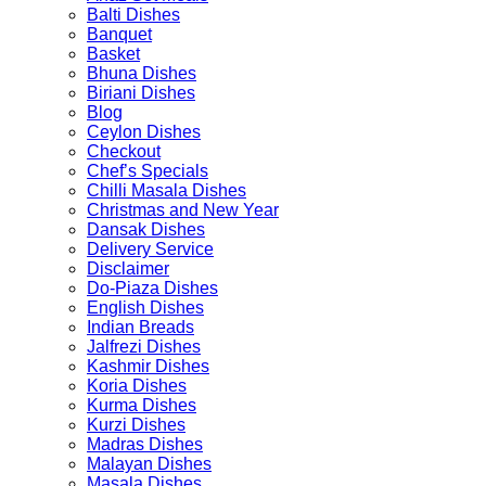
product
product
Balti Dishes
page
page
Banquet
Basket
Bhuna Dishes
Biriani Dishes
Blog
Ceylon Dishes
Checkout
Chef’s Specials
Chilli Masala Dishes
Christmas and New Year
Dansak Dishes
Delivery Service
Disclaimer
Do-Piaza Dishes
English Dishes
Indian Breads
Jalfrezi Dishes
Kashmir Dishes
Koria Dishes
Kurma Dishes
Kurzi Dishes
Madras Dishes
Malayan Dishes
Masala Dishes