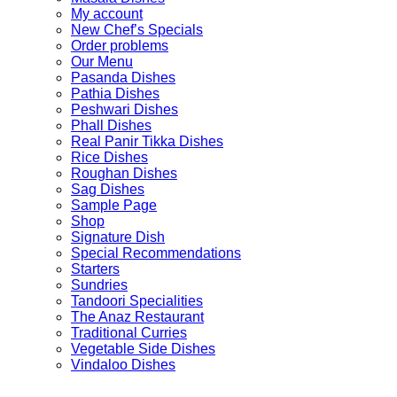
My account
New Chef’s Specials
Order problems
Our Menu
Pasanda Dishes
Pathia Dishes
Peshwari Dishes
Phall Dishes
Real Panir Tikka Dishes
Rice Dishes
Roughan Dishes
Sag Dishes
Sample Page
Shop
Signature Dish
Special Recommendations
Starters
Sundries
Tandoori Specialities
The Anaz Restaurant
Traditional Curries
Vegetable Side Dishes
Vindaloo Dishes