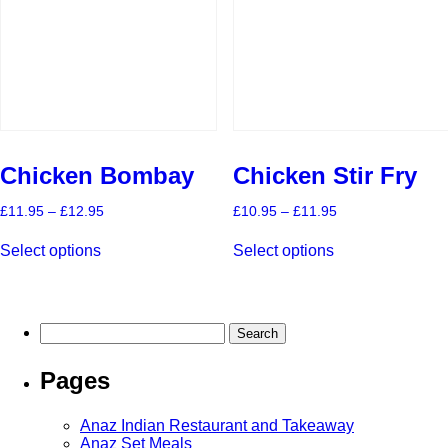
chosen
chosen
on
on
the
the
product
product
page
page
Chicken Bombay
Chicken Stir Fry
Price
Price
£
11.95
–
£
12.95
£
10.95
–
£
11.95
range:
range:
This
This
£11.95
£10.95
Select options
Select options
product
product
through
through
has
has
£12.95
£11.95
multiple
multiple
variants.
variants.
The
The
Search
options
options
for:
may
may
Pages
be
be
chosen
chosen
on
on
Anaz Indian Restaurant and Takeaway
the
the
Anaz Set Meals