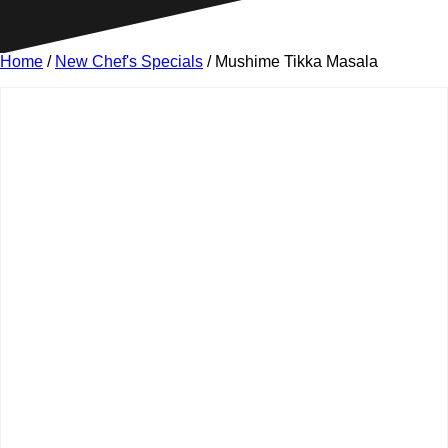
Home
/
New Chef's Specials
/ Mushime Tikka Masala