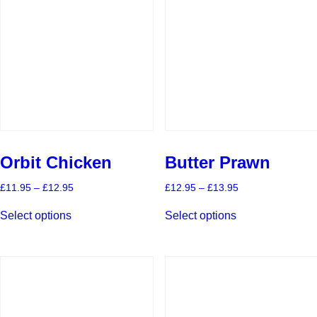
Orbit Chicken
Butter Prawn
Price
Price
£
11.95
–
£
12.95
£
12.95
–
£
13.95
range:
range:
This
This
£11.95
£12.95
Select options
Select options
product
product
through
through
has
has
£12.95
£13.95
multiple
multiple
variants.
variants.
The
The
options
options
may
may
be
be