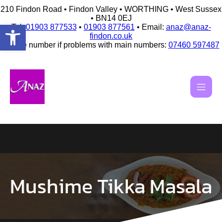
210 Findon Road • Findon Valley • WORTHING • West Sussex
• BN14 0EJ
Open toolbar
Tel:
01903 877533
•
01903 877561
• Email:
anaz@anaz-
findon.co.uk
Mobile number if problems with main numbers:
07460 597487
Skip
to
content
Mushime Tikka Masala