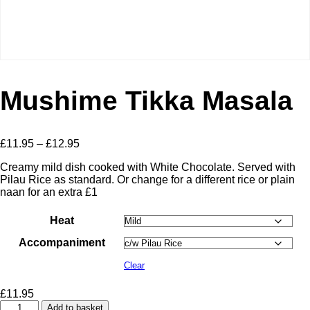
Mushime Tikka Masala
Price
£
11.95
–
£
12.95
range:
Creamy mild dish cooked with White Chocolate. Served with
£11.95
Pilau Rice as standard. Or change for a different rice or plain
through
naan for an extra £1
£12.95
Heat
Accompaniment
Clear
£
11.95
Mushime
Add to basket