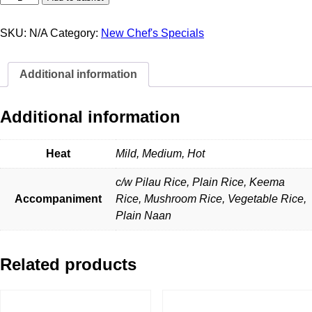
Tikka
Masala
quantity
SKU:
N/A
Category:
New Chef's Specials
Additional information
Additional information
Heat
Mild, Medium, Hot
c/w Pilau Rice, Plain Rice, Keema
Accompaniment
Rice, Mushroom Rice, Vegetable Rice,
Plain Naan
Related products