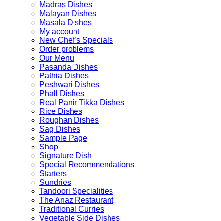
Madras Dishes
Malayan Dishes
Masala Dishes
My account
New Chef’s Specials
Order problems
Our Menu
Pasanda Dishes
Pathia Dishes
Peshwari Dishes
Phall Dishes
Real Panir Tikka Dishes
Rice Dishes
Roughan Dishes
Sag Dishes
Sample Page
Shop
Signature Dish
Special Recommendations
Starters
Sundries
Tandoori Specialities
The Anaz Restaurant
Traditional Curries
Vegetable Side Dishes