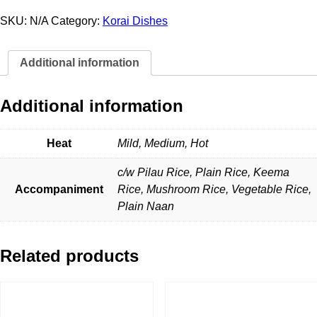
Korai
quantity
SKU:
N/A
Category:
Korai Dishes
Additional information
Additional information
Heat
Mild, Medium, Hot
c/w Pilau Rice, Plain Rice, Keema
Accompaniment
Rice, Mushroom Rice, Vegetable Rice,
Plain Naan
Related products