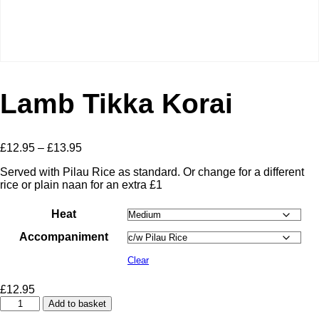
Lamb Tikka Korai
Price
£
12.95
–
£
13.95
range:
Served with Pilau Rice as standard. Or change for a different
£12.95
rice or plain naan for an extra £1
through
£13.95
Heat
Accompaniment
Clear
£
12.95
Lamb
Add to basket
Tikka