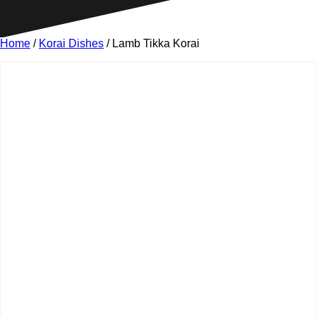
Home
/
Korai Dishes
/ Lamb Tikka Korai