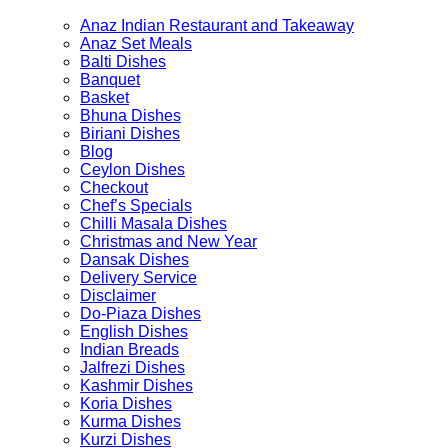
on
on
Anaz Indian Restaurant and Takeaway
the
the
Anaz Set Meals
product
product
Balti Dishes
page
page
Banquet
Basket
Bhuna Dishes
Biriani Dishes
Blog
Ceylon Dishes
Checkout
Chef’s Specials
Chilli Masala Dishes
Christmas and New Year
Dansak Dishes
Delivery Service
Disclaimer
Do-Piaza Dishes
English Dishes
Indian Breads
Jalfrezi Dishes
Kashmir Dishes
Koria Dishes
Kurma Dishes
Kurzi Dishes