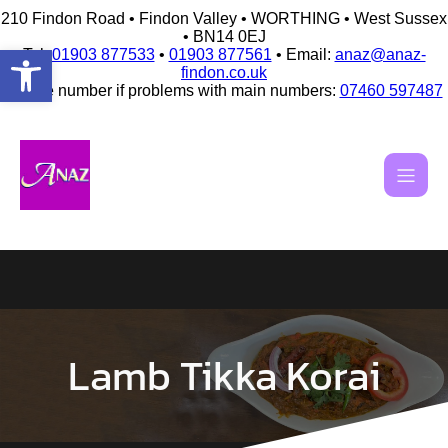
210 Findon Road • Findon Valley • WORTHING • West Sussex
• BN14 0EJ
Open toolbar
Tel:
01903 877533
•
01903 877561
• Email:
anaz@anaz-
findon.co.uk
Mobile number if problems with main numbers:
07460 597487
Skip
to
content
Lamb Tikka Korai