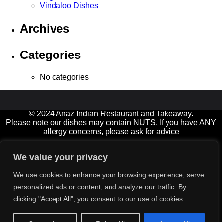
Vindaloo Dishes
Archives
Categories
No categories
© 2024 Anaz Indian Restaurant and Takeaway.
Please note our dishes may contain NUTS. If you have ANY
allergy concerns, please ask for advice
Open 7 days a week, and Bank Holidays
We value your privacy
11.00am-2.00pm† (not Fridays) and 5.00-11.00pm (Friday &
Saturday until late)
We use cookies to enhance your browsing experience, serve
† Diners must be seated by 12:30 at lunchtimes please
personalized ads or content, and analyze our traffic. By
Delivery service available for small extra charge (orders over
clicking "Accept All", you consent to our use of cookies.
£15)
All major credit cards‡ accepted (min value £12)
‡ excluding American Express