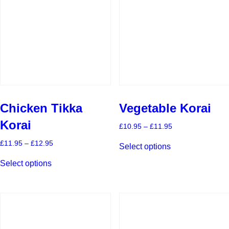
Chicken Tikka
Vegetable Korai
Korai
Price
£
10.95
–
£
11.95
range:
This
£10.95
Price
£
11.95
–
£
12.95
Select options
product
through
range:
This
has
£11.95
£11.95
Select options
product
multiple
through
has
£12.95
variants.
multiple
The
variants.
options
The
may
options
be
may
chosen
be