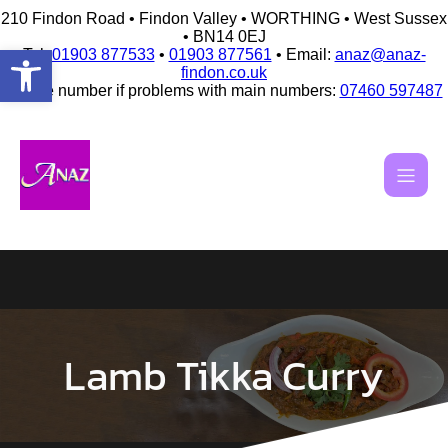
210 Findon Road • Findon Valley • WORTHING • West Sussex
• BN14 0EJ
Open toolbar
Tel:
01903 877533
•
01903 877561
• Email:
anaz@anaz-
findon.co.uk
Mobile number if problems with main numbers:
07460 597487
Skip
to
content
Lamb Tikka Curry