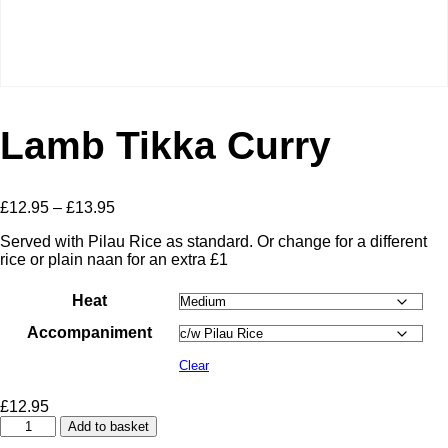
Lamb Tikka Curry
Price
£
12.95
–
£
13.95
range:
Served with Pilau Rice as standard. Or change for a different
£12.95
rice or plain naan for an extra £1
through
£13.95
Heat
Accompaniment
Clear
£
12.95
Lamb
Add to basket
Tikka