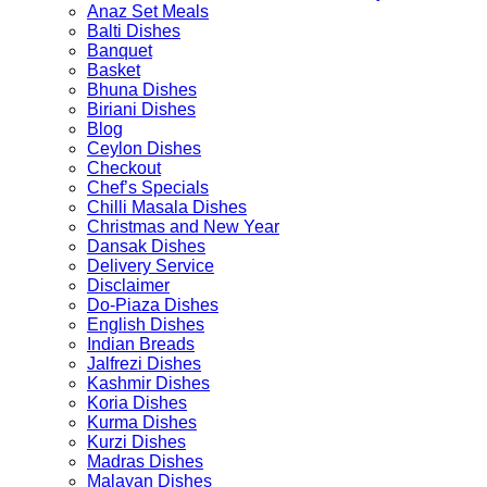
page
Anaz Set Meals
product
Balti Dishes
page
Banquet
Basket
Bhuna Dishes
Biriani Dishes
Blog
Ceylon Dishes
Checkout
Chef’s Specials
Chilli Masala Dishes
Christmas and New Year
Dansak Dishes
Delivery Service
Disclaimer
Do-Piaza Dishes
English Dishes
Indian Breads
Jalfrezi Dishes
Kashmir Dishes
Koria Dishes
Kurma Dishes
Kurzi Dishes
Madras Dishes
Malayan Dishes