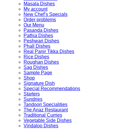
Masala Dishes
My account
New Chef’s Specials
Order problems
Our Menu
Pasanda Dishes
Pathia Dishes
Peshwari Dishes
Phall Dishes
Real Panir Tikka Dishes
Rice Dishes
Roughan Dishes
Sag Dishes
Sample Page
Shop
Signature Dish
Special Recommendations
Starters
Sundries
Tandoori Specialities
The Anaz Restaurant
Traditional Curries
Vegetable Side Dishes
Vindaloo Dishes