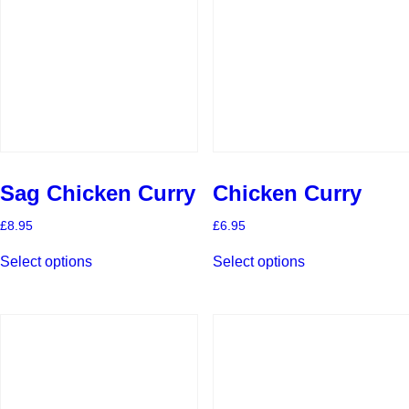
Sag Chicken Curry
Chicken Curry
£
8.95
£
6.95
This
This
Select options
Select options
product
product
has
has
multiple
multiple
variants.
variants.
The
The
options
options
may
may
be
be
chosen
chosen