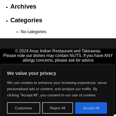
Archives
Categories
No categories
© 2024 Anaz Indian Restaurant and Takeaway.
Please note our dishes may contain NUTS. If you have ANY
allergy concerns, please ask for advice
Open 7 days a week, and Bank Holidays
We value your privacy
11.00am-2.00pm† (not Fridays) and 5.00-11.00pm (Friday &
Saturday until late)
We use cookies to enhance your browsing experience, serve
† Diners must be seated by 12:30 at lunchtimes please
personalized ads or content, and analyze our traffic. By
Delivery service available for small extra charge (orders over
clicking "Accept All", you consent to our use of cookies.
£15)
All major credit cards‡ accepted (min value £12)
‡ excluding American Express
Customize
Reject All
Accept All