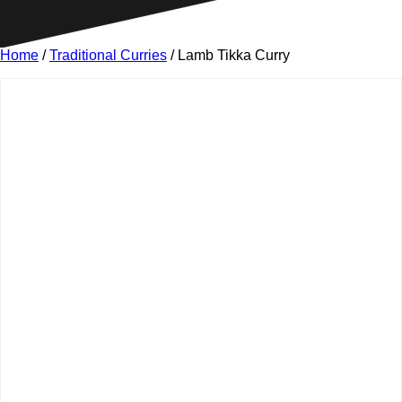
Home
/
Traditional Curries
/ Lamb Tikka Curry