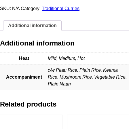
Curry
quantity
SKU:
N/A
Category:
Traditional Curries
Additional information
Additional information
Heat
Mild, Medium, Hot
c/w Pilau Rice, Plain Rice, Keema
Accompaniment
Rice, Mushroom Rice, Vegetable Rice,
Plain Naan
Related products