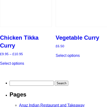
on
on
the
the
product
product
page
page
Chicken Tikka
Vegetable Curry
Curry
£
6.50
This
Price
£
9.95
–
£
10.95
Select options
product
range:
This
has
£9.95
Select options
product
multiple
through
has
£10.95
variants.
multiple
The
variants.
options
The
may
Search
options
be
for:
may
chosen
Pages
be
on
chosen
the
on
product
Anaz Indian Restaurant and Takeaway
the