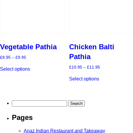
on
on
the
the
product
product
page
page
Vegetable Pathia
Chicken Balti
Pathia
Price
£
8.95
–
£
9.95
range:
This
£8.95
Price
£
10.95
–
£
11.95
Select options
product
through
range:
This
has
£9.95
£10.95
Select options
product
multiple
through
has
£11.95
variants.
multiple
The
variants.
options
The
may
Search
options
be
for:
may
chosen
Pages
be
on
chosen
the
on
product
Anaz Indian Restaurant and Takeaway
the