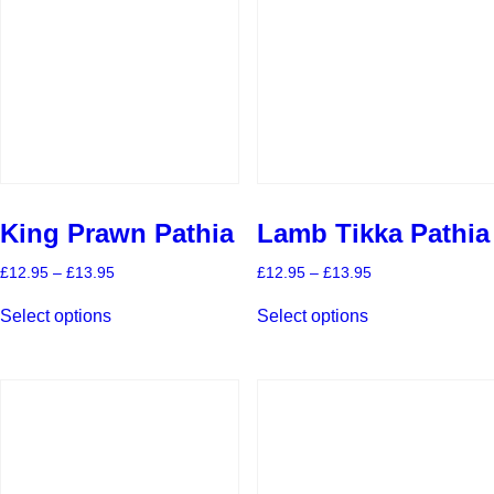
King Prawn Pathia
Lamb Tikka Pathia
Price
Price
£
12.95
–
£
13.95
£
12.95
–
£
13.95
range:
range:
This
This
£12.95
£12.95
Select options
Select options
product
product
through
through
has
has
£13.95
£13.95
multiple
multiple
variants.
variants.
The
The
options
options
may
may
be
be
chosen
chosen