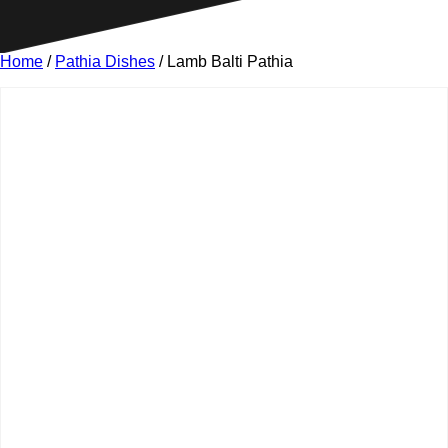
Home
/
Pathia Dishes
/ Lamb Balti Pathia