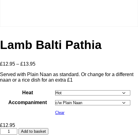
Lamb Balti Pathia
Price
£
12.95
–
£
13.95
range:
Served with Plain Naan as standard. Or change for a different
£12.95
naan or a rice dish for an extra £1
through
£13.95
Heat
Accompaniment
Clear
£
12.95
Lamb
Add to basket
Balti