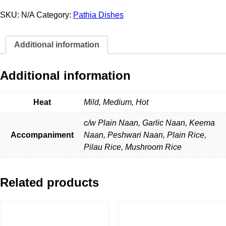
Pathia
quantity
SKU:
N/A
Category:
Pathia Dishes
Additional information
Additional information
Heat
Mild, Medium, Hot
c/w Plain Naan, Garlic Naan, Keema
Accompaniment
Naan, Peshwari Naan, Plain Rice,
Pilau Rice, Mushroom Rice
Related products