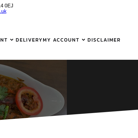
14 0EJ
.uk
ANT
DELIVERY
MY ACCOUNT
DISCLAIMER