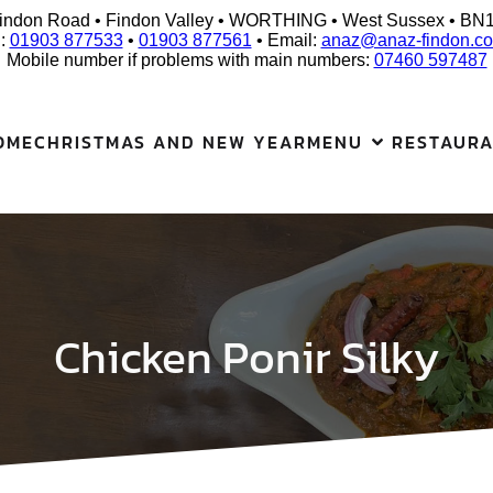
indon Road • Findon Valley • WORTHING • West Sussex • BN
l:
01903 877533
•
01903 877561
• Email:
anaz@anaz-findon.co
Mobile number if problems with main numbers:
07460 597487
OME
CHRISTMAS AND NEW YEAR
MENU
RESTAUR
Chicken Ponir Silky