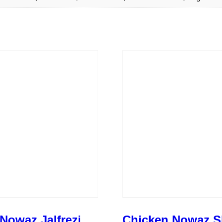
Nowaz Jalfrezi
Chicken Nowaz S