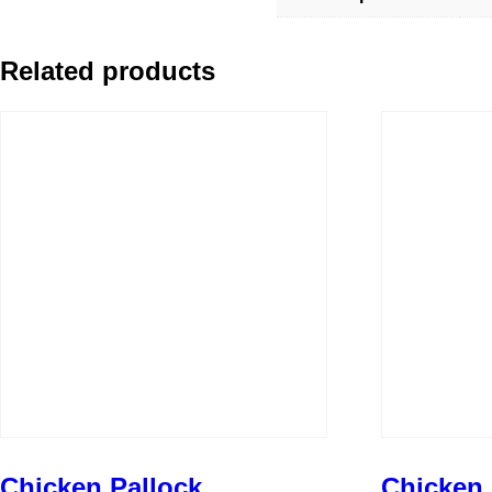
Related products
Chicken Pallock
Chicken 