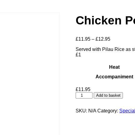
Chicken Po
Price
£
11.95
–
£
12.95
range:
Served with Pilau Rice as st
£11.95
£1
through
£12.95
Heat
Accompaniment
£
11.95
Chicken
Add to basket
Ponir
Silky
quantity
SKU:
N/A
Category:
Specia