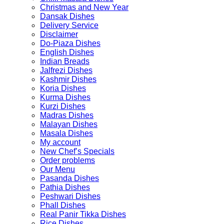
Christmas and New Year
Dansak Dishes
Delivery Service
Disclaimer
Do-Piaza Dishes
English Dishes
Indian Breads
Jalfrezi Dishes
Kashmir Dishes
Koria Dishes
Kurma Dishes
Kurzi Dishes
Madras Dishes
Malayan Dishes
Masala Dishes
My account
New Chef’s Specials
Order problems
Our Menu
Pasanda Dishes
Pathia Dishes
Peshwari Dishes
Phall Dishes
Real Panir Tikka Dishes
Rice Dishes