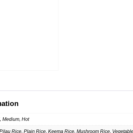
mation
d, Medium, Hot
Pilau Rice, Plain Rice, Keema Rice, Mushroom Rice, Vegetabl