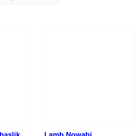
haslik
Lamb Nowabi