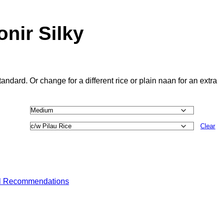
nir Silky
andard. Or change for a different rice or plain naan for an extra
Clear
l Recommendations