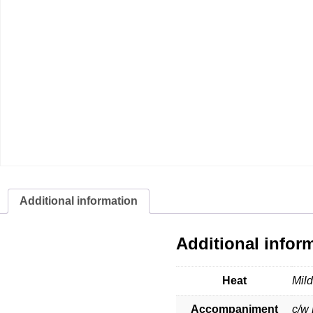
Additional information
Additional infor
Heat
Mil
Accompaniment
c/w 