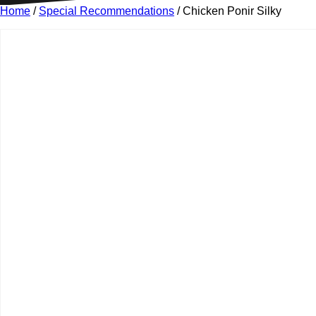
Home
/
Special Recommendations
/ Chicken Ponir Silky