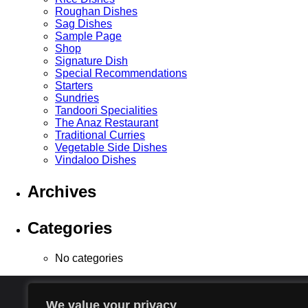
Roughan Dishes
Sag Dishes
Sample Page
Shop
Signature Dish
Special Recommendations
Starters
Sundries
Tandoori Specialities
The Anaz Restaurant
Traditional Curries
Vegetable Side Dishes
Vindaloo Dishes
Archives
Categories
No categories
We value your privacy