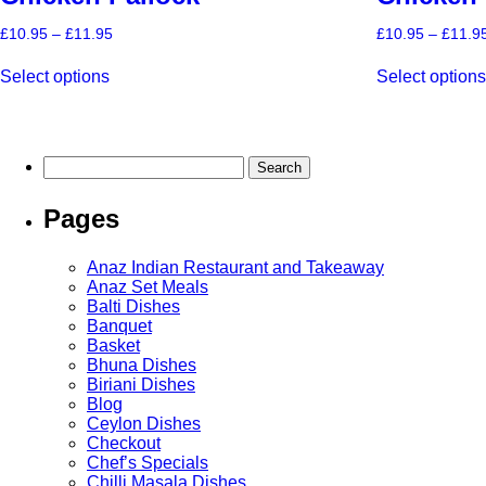
Price
£
10.95
–
£
11.95
£
10.95
–
£
11.9
range:
This
£10.95
Select options
Select option
product
through
has
£11.95
multiple
variants.
The
Search
options
for:
may
Pages
be
chosen
on
Anaz Indian Restaurant and Takeaway
the
Anaz Set Meals
product
Balti Dishes
page
Banquet
Basket
Bhuna Dishes
Biriani Dishes
Blog
Ceylon Dishes
Checkout
Chef’s Specials
Chilli Masala Dishes