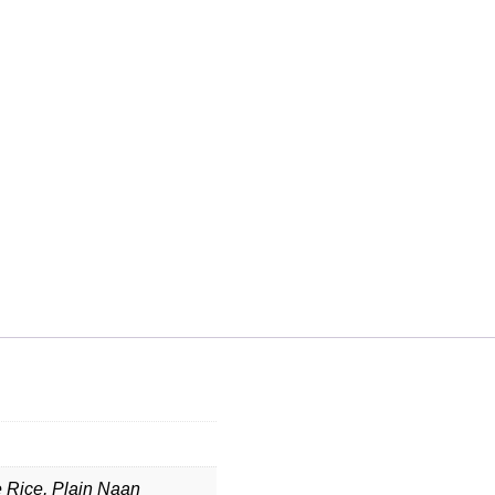
e Rice, Plain Naan