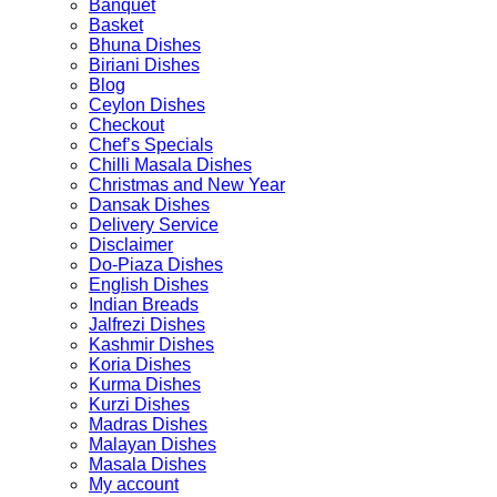
Banquet
Basket
Bhuna Dishes
Biriani Dishes
Blog
Ceylon Dishes
Checkout
Chef’s Specials
Chilli Masala Dishes
Christmas and New Year
Dansak Dishes
Delivery Service
Disclaimer
Do-Piaza Dishes
English Dishes
Indian Breads
Jalfrezi Dishes
Kashmir Dishes
Koria Dishes
Kurma Dishes
Kurzi Dishes
Madras Dishes
Malayan Dishes
Masala Dishes
My account