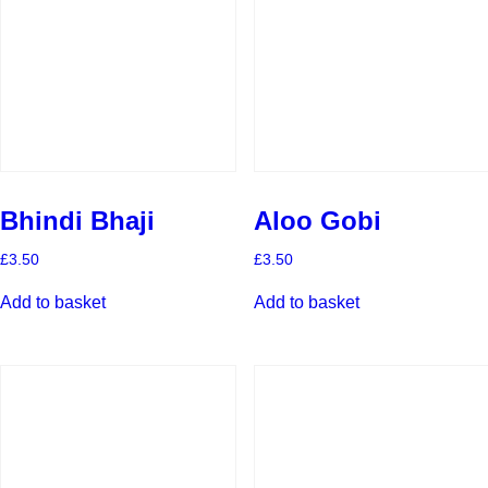
Bhindi Bhaji
Aloo Gobi
£
3.50
£
3.50
Add to basket
Add to basket