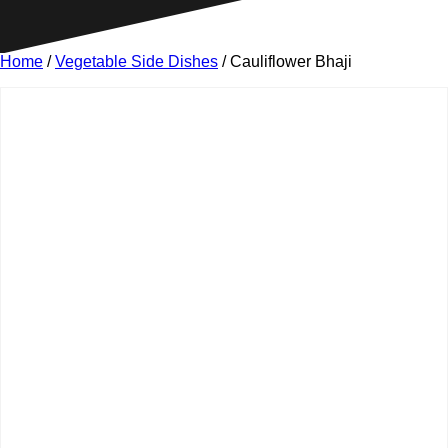
Home
/
Vegetable Side Dishes
/ Cauliflower Bhaji