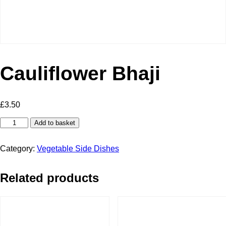
Cauliflower Bhaji
£
3.50
Cauliflower
Add to basket
Bhaji
quantity
Category:
Vegetable Side Dishes
Related products