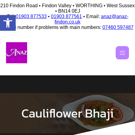
210 Findon Road • Findon Valley • WORTHING • West Sussex
• BN14 0EJ
Open toolbar
Tel:
01903 877533
•
01903 877561
• Email:
anaz@anaz-
findon.co.uk
Mobile number if problems with main numbers:
07460 597487
Skip
to
content
Cauliflower Bhaji