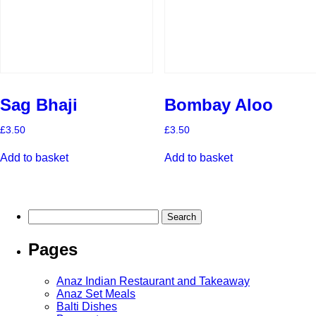
Sag Bhaji
Bombay Aloo
£
3.50
£
3.50
Add to basket
Add to basket
Search
for:
Pages
Anaz Indian Restaurant and Takeaway
Anaz Set Meals
Balti Dishes