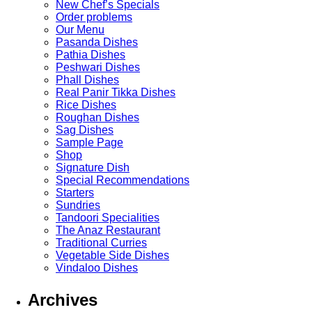
New Chef’s Specials
Order problems
Our Menu
Pasanda Dishes
Pathia Dishes
Peshwari Dishes
Phall Dishes
Real Panir Tikka Dishes
Rice Dishes
Roughan Dishes
Sag Dishes
Sample Page
Shop
Signature Dish
Special Recommendations
Starters
Sundries
Tandoori Specialities
The Anaz Restaurant
Traditional Curries
Vegetable Side Dishes
Vindaloo Dishes
Archives