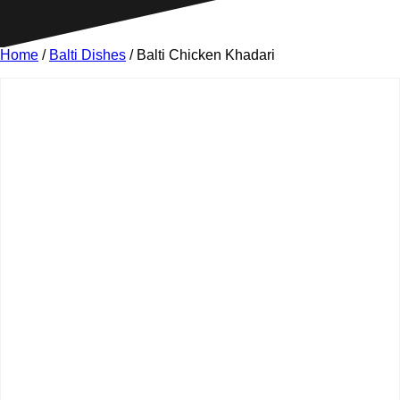
Home
/
Balti Dishes
/ Balti Chicken Khadari