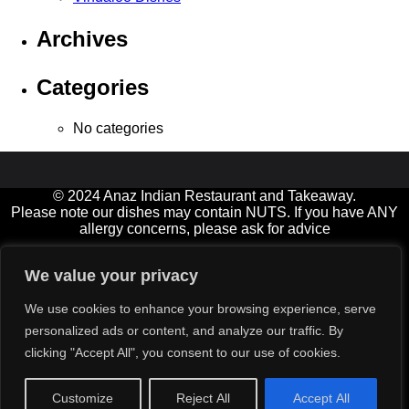
Archives
Categories
No categories
© 2024 Anaz Indian Restaurant and Takeaway.
Please note our dishes may contain NUTS. If you have ANY
allergy concerns, please ask for advice
Open 7 days a week, and Bank Holidays
We value your privacy
11.00am-2.00pm† (not Fridays) and 5.00-11.00pm (Friday &
Saturday until late)
We use cookies to enhance your browsing experience, serve
† Diners must be seated by 12:30 at lunchtimes please
personalized ads or content, and analyze our traffic. By
Delivery service available for small extra charge (orders over
clicking "Accept All", you consent to our use of cookies.
£15)
All major credit cards‡ accepted (min value £12)
‡ excluding American Express
Customize
Reject All
Accept All