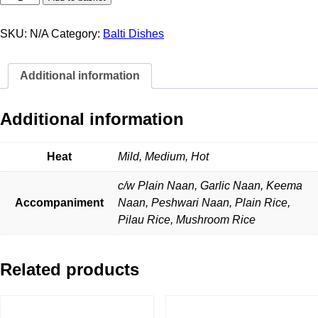
Chicken
Khadari
quantity
SKU:
N/A
Category:
Balti Dishes
Additional information
Additional information
Heat
Mild, Medium, Hot
c/w Plain Naan, Garlic Naan, Keema
Accompaniment
Naan, Peshwari Naan, Plain Rice,
Pilau Rice, Mushroom Rice
Related products