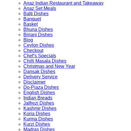
Anaz Indian Restaurant and Takeaway
the
the
Anaz Set Meals
product
product
Balti Dishes
page
page
Banquet
Basket
Bhuna Dishes
Biriani Dishes
Blog
Ceylon Dishes
Checkout
Chef’s Specials
Chilli Masala Dishes
Christmas and New Year
Dansak Dishes
Delivery Service
Disclaimer
Do-Piaza Dishes
English Dishes
Indian Breads
Jalfrezi Dishes
Kashmir Dishes
Koria Dishes
Kurma Dishes
Kurzi Dishes
Madras Dishes