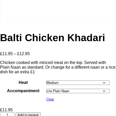
Balti Chicken Khadari
Price
£
11.95
–
£
12.95
range:
Chicken cooked with minced meat on the top. Served with
£11.95
Plain Naan as standard. Or change for a different naan or a rice
through
dish for an extra £1
£12.95
Heat
Accompaniment
Clear
£
11.95
Balti
Add to basket