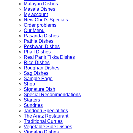
Malayan Dishes
Masala Dishes
My account
New Chef’s Specials
Order problems
Our Menu
Pasanda Dishes
Pathia Dishes
Peshwari Dishes
Phall Dishes
Real Panir Tikka Dishes
Rice Dishes
Roughan Dishes
Sag Dishes
Sample Page
Shop
Signature Dish
Special Recommendations
Starters
Sundries
Tandoori Specialities
The Anaz Restaurant
Traditional Curries
Vegetable Side Dishes
Vindaloo Dishes