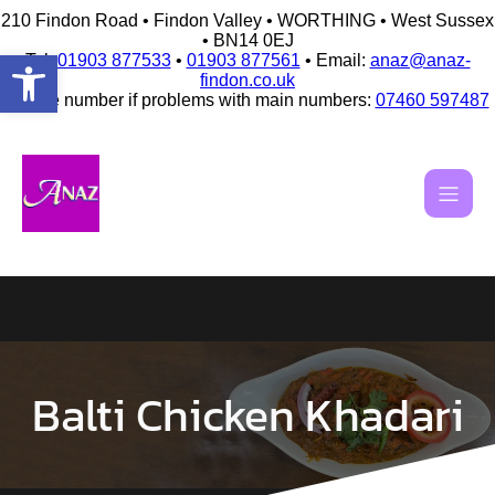
210 Findon Road • Findon Valley • WORTHING • West Sussex
• BN14 0EJ
Open toolbar
Tel:
01903 877533
•
01903 877561
• Email:
anaz@anaz-
findon.co.uk
Mobile number if problems with main numbers:
07460 597487
Skip
to
content
Balti Chicken Khadari