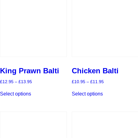
King Prawn Balti
Chicken Balti
Price
Price
£
12.95
–
£
13.95
£
10.95
–
£
11.95
range:
range:
This
This
£12.95
£10.95
Select options
Select options
product
product
through
through
has
has
£13.95
£11.95
multiple
multiple
variants.
variants.
The
The
options
options
may
may
be
be