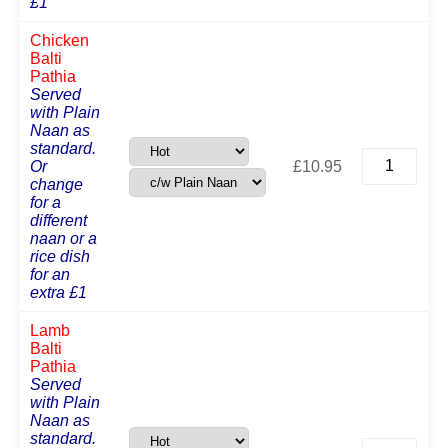
£1
Chicken
Balti
Pathia
Served
with Plain
Naan as
standard.
Chicken
Or
£
10.95
Balti
change
Pathia
for a
quantity
different
naan or a
rice dish
for an
extra £1
Lamb
Balti
Pathia
Served
with Plain
Naan as
standard.
Lamb