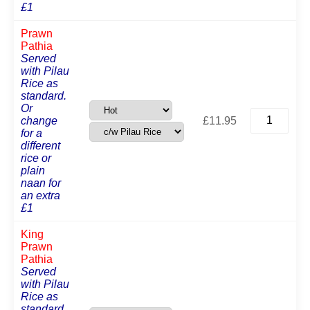
£1
Prawn
Pathia
Served
with Pilau
Rice as
standard.
Or
Prawn
change
£
11.95
Pathia
for a
quantity
different
rice or
plain
naan for
an extra
£1
King
Prawn
Pathia
Served
with Pilau
Rice as
standard.