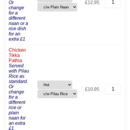
Or
£
12.95
Balti
change
Pathia
for a
quantity
different
naan or a
rice dish
for an
extra £1
Chicken
Tikka
Pathia
Served
with Pilau
Rice as
standard.
Chicken
Or
£
10.95
Tikka
change
Pathia
for a
quantity
different
rice or
plain
naan for
an extra
£1