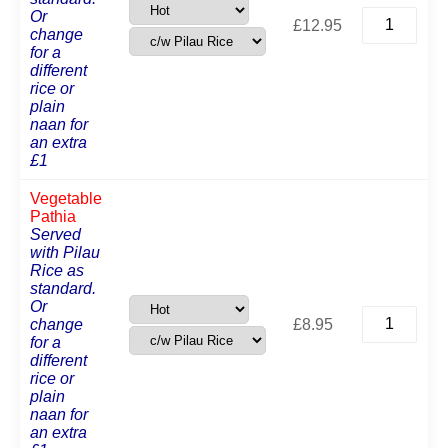
King
Or
£
12.95
Prawn
change
Pathia
for a
quantity
different
rice or
plain
naan for
an extra
£1
Vegetable
Pathia
Served
with Pilau
Rice as
standard.
Or
Vegetable
change
£
8.95
Pathia
for a
quantity
different
rice or
plain
naan for
an extra