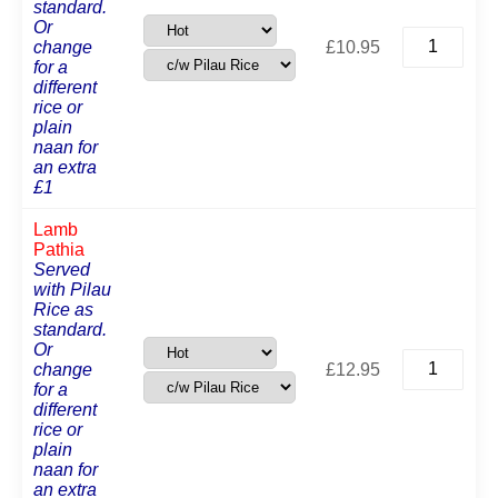
standard.
Or
Chicken
change
£
10.95
Pathia
for a
quantity
different
rice or
plain
naan for
an extra
£1
Lamb
Pathia
Served
with Pilau
Rice as
standard.
Or
Lamb
change
£
12.95
Pathia
for a
quantity
different
rice or
plain
naan for
an extra