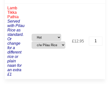
Lamb
Tikka
Pathia
Served
with Pilau
Rice as
standard.
Lamb
Or
£
12.95
Tikka
change
Pathia
for a
quantity
different
rice or
plain
naan for
an extra
£1