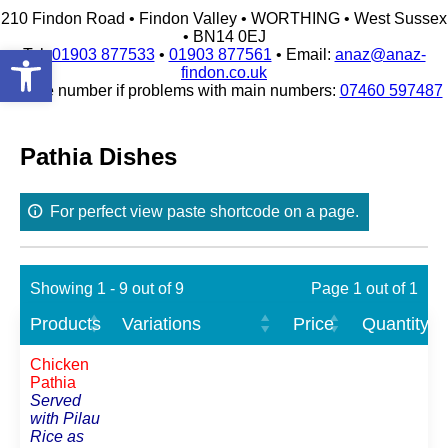
210 Findon Road • Findon Valley • WORTHING • West Sussex
• BN14 0EJ
Open toolbar
Tel:
01903 877533
•
01903 877561
• Email:
anaz@anaz-
findon.co.uk
Mobile number if problems with main numbers:
07460 597487
Skip
to
content
Pathia Dishes
For perfect view paste shortcode on a page.
Showing 1 - 9 out of 9
Page 1 out of 1
Products
Variations
Price
Quantity
Chicken
Pathia
Served
with Pilau
Rice as