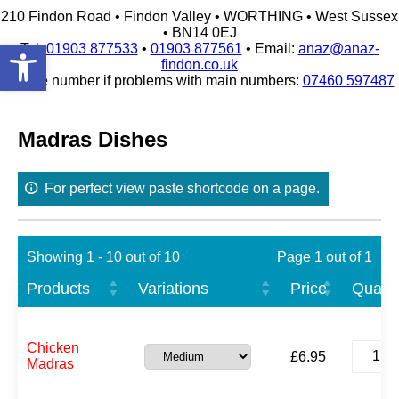
210 Findon Road • Findon Valley • WORTHING • West Sussex
• BN14 0EJ
Open toolbar
Tel:
01903 877533
•
01903 877561
• Email:
anaz@anaz-
findon.co.uk
Mobile number if problems with main numbers:
07460 597487
Skip
to
content
Madras Dishes
For perfect view paste shortcode on a page.
Showing 1 - 10 out of 10
Page 1 out of 1
Products
Variations
Price
Quanti
Chicke
Chicken
£
6.95
Madras
Madras
quantit