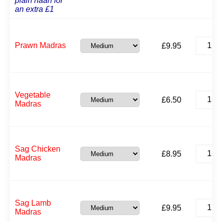
plain naan for
an extra £1
Prawn
Prawn Madras
£
9.95
Madras
quantit
Vegeta
Vegetable
£
6.50
Madras
Madras
quantit
Sag
Sag Chicken
£
8.95
Chicke
Madras
Madras
quantit
Sag
Sag Lamb
£
9.95
Lamb
Madras
Madras