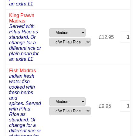
an extra £1
King Prawn
Madras
Served with
Pilau Rice as
King
standard. Or
£
12.95
Prawn
change for a
Madras
different rice or
quantit
plain naan for
an extra £1
Fish Madras
Indian fresh
water fish
cooked with
fresh herbs
and
Fish
spices. Served
£
9.95
Madras
with Pilau
quantit
Rice as
standard. Or
change for a
different rice or