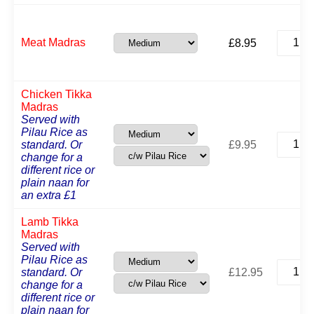
Meat
Meat Madras
£
8.95
Madras
quantit
Chicken Tikka
Madras
Served with
Pilau Rice as
Chicke
standard. Or
£
9.95
Tikka
change for a
Madras
different rice or
quantit
plain naan for
an extra £1
Lamb Tikka
Madras
Served with
Pilau Rice as
Lamb
standard. Or
£
12.95
Tikka
change for a
Madras
different rice or
quantit
plain naan for