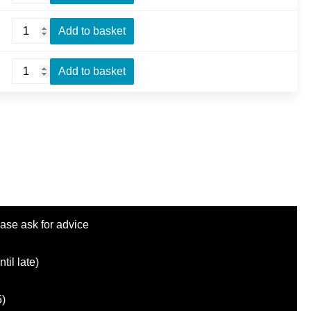
quantity
Prawn
Add to basket
Omelette
quantity
Mushroom
Add to basket
Omelette
quantity
ase ask for advice
il late)
5)