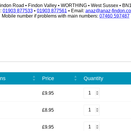
indon Road • Findon Valley • WORTHING • West Sussex • BN
l:
01903 877533
•
01903 877561
• Email:
anaz@anaz-findon.co
Mobile number if problems with main numbers:
07460 597487
ons
Price
Quantity
French
£
9.95
Fried
Chicken
quantity
Plain
£
8.95
Omelette
quantity
Chicken
£
9.95
Omelette