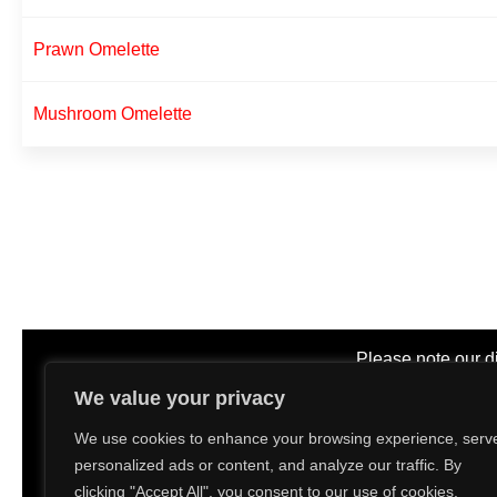
Prawn Omelette
Mushroom Omelette
Please note our d
We value your privacy
11.00am
We use cookies to enhance your browsing experience, serv
personalized ads or content, and analyze our traffic. By
D
clicking "Accept All", you consent to our use of cookies.