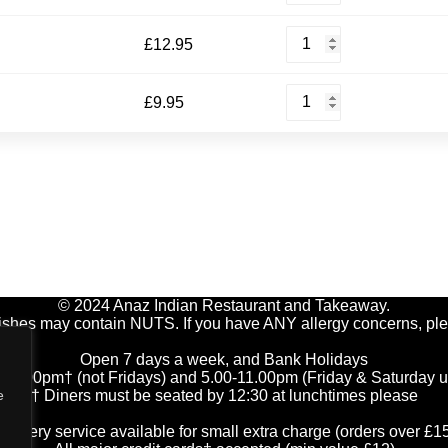
quantity
Prawn
£
12.95
Omelette
quantity
Mushroom
£
9.95
Omelette
quantity
© 2024 Anaz Indian Restaurant and Takeaway.
ishes may contain NUTS. If you have ANY allergy concerns, ple
Open 7 days a week, and Bank Holidays
-2.00pm† (not Fridays) and 5.00-11.00pm (Friday & Saturday unt
† Diners must be seated by 12:30 at lunchtimes please
e
elivery service available for small extra charge (orders over £1