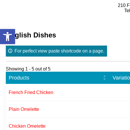
210 F
Te
Skip
to
Open toolbar
content
English Dishes
For perfect view paste shortcode on a page.
Showing 1 - 5 out of 5
Products
Variati
French Fried Chicken
Plain Omelette
Chicken Omelette