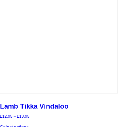
Lamb Tikka Vindaloo
Price
£
12.95
–
£
13.95
range:
This
£12.95