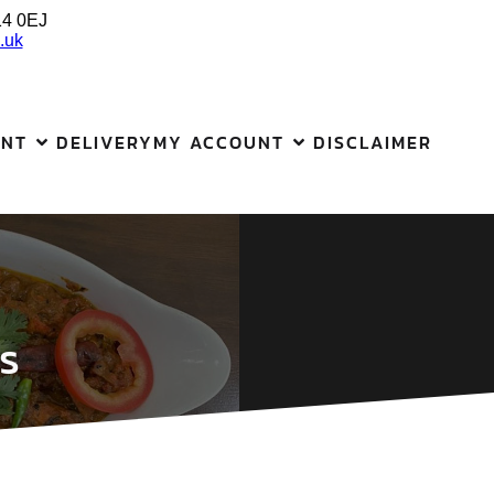
14 0EJ
.uk
ANT
DELIVERY
MY ACCOUNT
DISCLAIMER
s