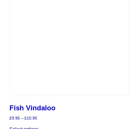
chosen
on
the
product
page
Fish Vindaloo
Price
£
9.95
–
£
10.95
range:
This
£9.95