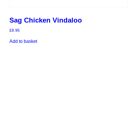
Sag Chicken Vindaloo
£
8.95
Add to basket