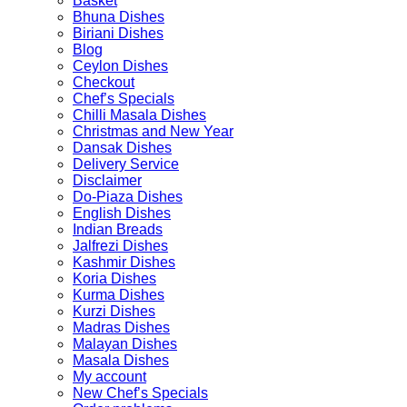
Basket
Bhuna Dishes
Biriani Dishes
Blog
Ceylon Dishes
Checkout
Chef’s Specials
Chilli Masala Dishes
Christmas and New Year
Dansak Dishes
Delivery Service
Disclaimer
Do-Piaza Dishes
English Dishes
Indian Breads
Jalfrezi Dishes
Kashmir Dishes
Koria Dishes
Kurma Dishes
Kurzi Dishes
Madras Dishes
Malayan Dishes
Masala Dishes
My account
New Chef’s Specials