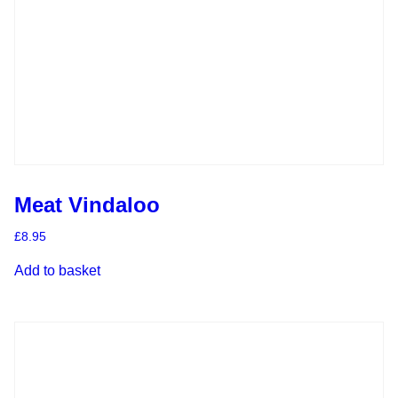
Meat Vindaloo
£
8.95
Add to basket