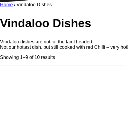
Home
/ Vindaloo Dishes
Vindaloo Dishes
Vindaloo dishes are not for the faint hearted.
Not our hottest dish, but still cooked with red Chilli – very hot!
Showing 1–9 of 10 results