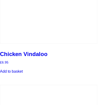
Chicken Vindaloo
£
6.95
Add to basket