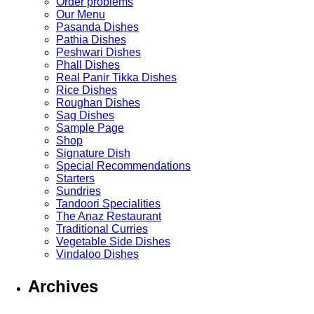
Order problems
Our Menu
Pasanda Dishes
Pathia Dishes
Peshwari Dishes
Phall Dishes
Real Panir Tikka Dishes
Rice Dishes
Roughan Dishes
Sag Dishes
Sample Page
Shop
Signature Dish
Special Recommendations
Starters
Sundries
Tandoori Specialities
The Anaz Restaurant
Traditional Curries
Vegetable Side Dishes
Vindaloo Dishes
Archives