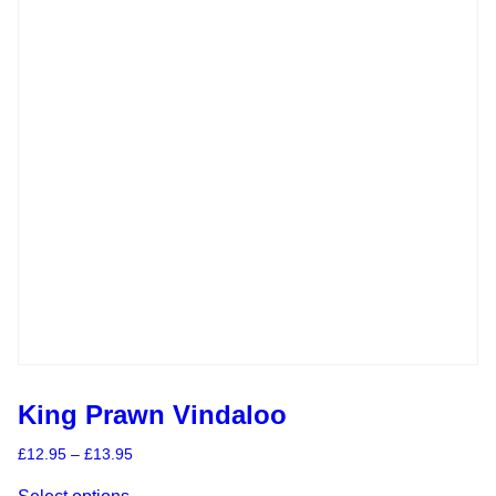
King Prawn Vindaloo
Price
£
12.95
–
£
13.95
range:
This
£12.95