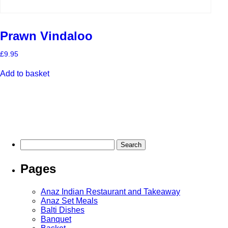
Prawn Vindaloo
£
9.95
Add to basket
Search
for:
Pages
Anaz Indian Restaurant and Takeaway
Anaz Set Meals
Balti Dishes
Banquet