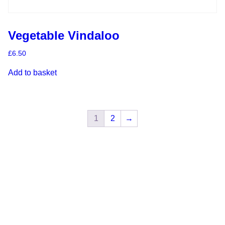
Vegetable Vindaloo
£
6.50
Add to basket
1
2
→