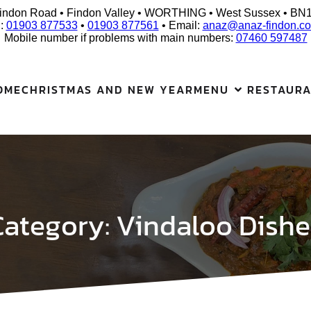
indon Road • Findon Valley • WORTHING • West Sussex • BN
l:
01903 877533
•
01903 877561
• Email:
anaz@anaz-findon.co
Mobile number if problems with main numbers:
07460 597487
OME
CHRISTMAS AND NEW YEAR
MENU
RESTAUR
Category:
Vindaloo Dishe