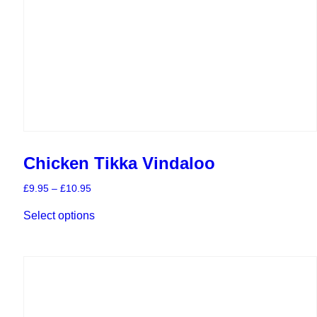
Chicken Tikka Vindaloo
Price
£
9.95
–
£
10.95
range:
This
£9.95
Select options
product
through
has
£10.95
multiple
variants.
The
options
may
be